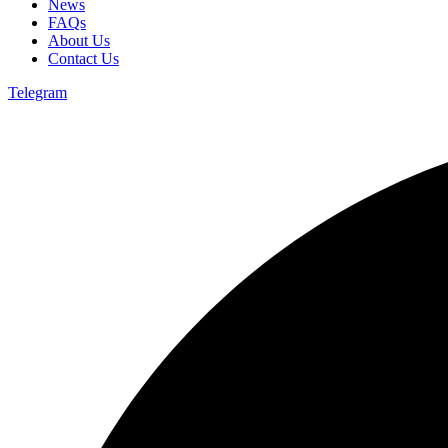
News
FAQs
About Us
Contact Us
Telegram