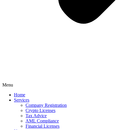
Menu
Home
Services
Company Registration
Crypto Licenses
Tax Advice
AML Compliance
Financial Licenses