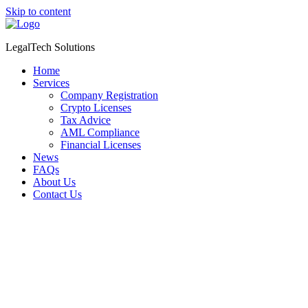
Skip to content
LegalTech Solutions
Home
Services
Company Registration
Crypto Licenses
Tax Advice
AML Compliance
Financial Licenses
News
FAQs
About Us
Contact Us