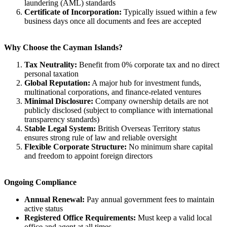
laundering (AML) standards
Certificate of Incorporation:
Typically issued within a few
business days once all documents and fees are accepted
Why Choose the Cayman Islands?
Tax Neutrality:
Benefit from 0% corporate tax and no direct
personal taxation
Global Reputation:
A major hub for investment funds,
multinational corporations, and finance-related ventures
Minimal Disclosure:
Company ownership details are not
publicly disclosed (subject to compliance with international
transparency standards)
Stable Legal System:
British Overseas Territory status
ensures strong rule of law and reliable oversight
Flexible Corporate Structure:
No minimum share capital
and freedom to appoint foreign directors
Ongoing Compliance
Annual Renewal:
Pay annual government fees to maintain
active status
Registered Office Requirements:
Must keep a valid local
office and agent at all times