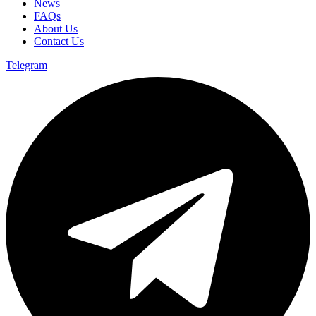
News
FAQs
About Us
Contact Us
Telegram