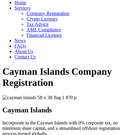
Home
Services
Company Registration
Crypto Licenses
Tax Advice
AML Compliance
Financial Licenses
News
FAQs
About Us
Contact Us
Cayman Islands Company
Registration
Cayman Islands
Incorporate in the Cayman Islands with 0% corporate tax, no
minimum share capital, and a streamlined offshore registration
process trusted globally