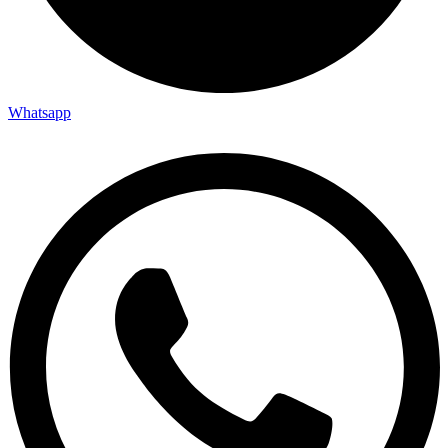
Whatsapp