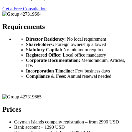
Get a Free Consultation
Requirements
Director Residency:
No local requirement
Shareholders:
Foreign ownership allowed
Statutory Capital:
No minimum required
Registered Office:
Local office mandatory
Corporate Documentation:
Memorandum, Articles,
IDs
Incorporation Timeline:
Few business days
Compliance & Fees:
Annual renewal needed
Prices
Cayman Islands company registration – from 2990 USD
Bank account – 1290 USD