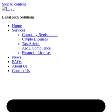
Skip to content
LegalTech Solutions
Home
Services
Company Registration
Crypto Licenses
Tax Advice
AML Compliance
Financial Licenses
News
FAQs
About Us
Contact Us