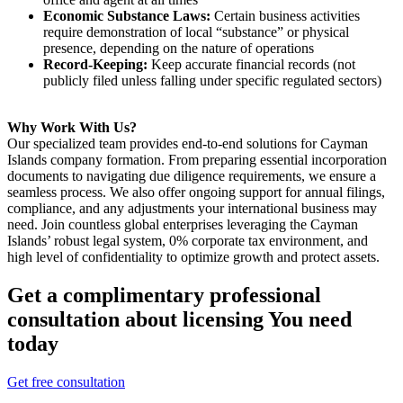
Economic Substance Laws:
Certain business activities
require demonstration of local “substance” or physical
presence, depending on the nature of operations
Record-Keeping:
Keep accurate financial records (not
publicly filed unless falling under specific regulated sectors)
Why Work With Us?
Our specialized team provides end-to-end solutions for Cayman
Islands company formation. From preparing essential incorporation
documents to navigating due diligence requirements, we ensure a
seamless process. We also offer ongoing support for annual filings,
compliance, and any adjustments your international business may
need. Join countless global enterprises leveraging the Cayman
Islands’ robust legal system, 0% corporate tax environment, and
high level of confidentiality to optimize growth and protect assets.
Get a complimentary professional
consultation about licensing You need
today
Get free consultation