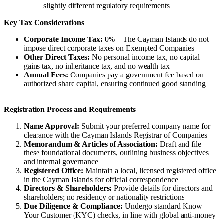
slightly different regulatory requirements
Key Tax Considerations
Corporate Income Tax:
0%—The Cayman Islands do not
impose direct corporate taxes on Exempted Companies
Other Direct Taxes:
No personal income tax, no capital
gains tax, no inheritance tax, and no wealth tax
Annual Fees:
Companies pay a government fee based on
authorized share capital, ensuring continued good standing
Registration Process and Requirements
Name Approval:
Submit your preferred company name for
clearance with the Cayman Islands Registrar of Companies
Memorandum & Articles of Association:
Draft and file
these foundational documents, outlining business objectives
and internal governance
Registered Office:
Maintain a local, licensed registered office
in the Cayman Islands for official correspondence
Directors & Shareholders:
Provide details for directors and
shareholders; no residency or nationality restrictions
Due Diligence & Compliance:
Undergo standard Know
Your Customer (KYC) checks, in line with global anti-money