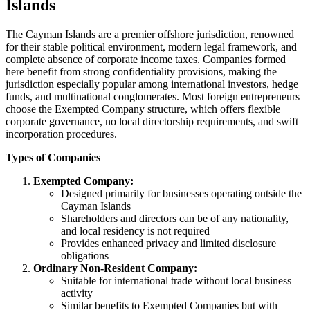
Islands
The Cayman Islands are a premier offshore jurisdiction, renowned
for their stable political environment, modern legal framework, and
complete absence of corporate income taxes. Companies formed
here benefit from strong confidentiality provisions, making the
jurisdiction especially popular among international investors, hedge
funds, and multinational conglomerates. Most foreign entrepreneurs
choose the Exempted Company structure, which offers flexible
corporate governance, no local directorship requirements, and swift
incorporation procedures.
Types of Companies
Exempted Company:
Designed primarily for businesses operating outside the
Cayman Islands
Shareholders and directors can be of any nationality,
and local residency is not required
Provides enhanced privacy and limited disclosure
obligations
Ordinary Non-Resident Company:
Suitable for international trade without local business
activity
Similar benefits to Exempted Companies but with