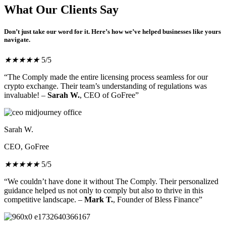
What Our Clients Say
Don’t just take our word for it. Here’s how we’ve helped businesses like yours
navigate.
★
★
★
★
★
5/5
“The Comply made the entire licensing process seamless for our
crypto exchange. Their team’s understanding of regulations was
invaluable! –
Sarah W.
, CEO of GoFree”
Sarah W.
CEO, GoFree
★
★
★
★
★
5/5
“We couldn’t have done it without The Comply. Their personalized
guidance helped us not only to comply but also to thrive in this
competitive landscape. –
Mark T.
, Founder of Bless Finance”