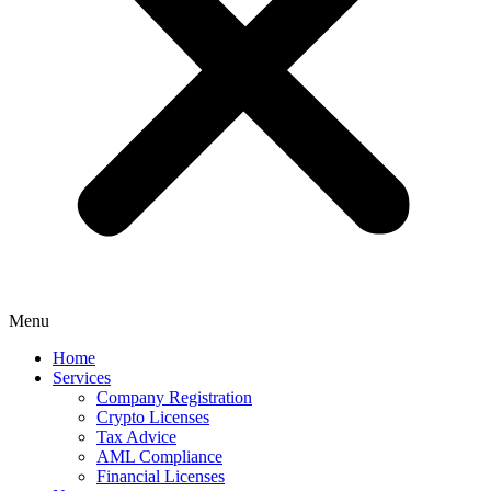
Menu
Home
Services
Company Registration
Crypto Licenses
Tax Advice
AML Compliance
Financial Licenses