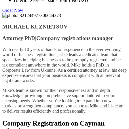
Director Service – starts from 1590 USD
Order Now
MICHAEL KUZNIETSOV
Attorney|PhD|Company registrations manager
With nearly 10 years of hands-on experience in the ever-evolving
world of business registrations, <ike leads a dedicated team that
specializes in helping businesses to be promptly registered and be
tax compliant anywhere in the world. Mike holds a PhD in
Corporate Law from Ukraine. As a certified attorney at law, his deep
expertise ensures that your business is compliant with all relevant
legal frameworks.
Mike’s team is known for their responsiveness and in-depth
knowledge, providing comprehensive support tailored to your
licensing needs. Whether you’re looking to expand into new
markets or strengthen compliance, you can trust Mike and his team
to deliver results efficiently and professionally.
Company Registration on Cayman