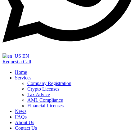
EN
Request a Call
Home
Services
Company Registration
Crypto Licenses
Tax Advice
AML Compliance
Financial Licenses
News
FAQs
About Us
Contact Us