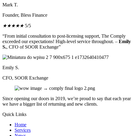
Mark T.
Founder, Bless Finance
★
★
★
★
★
5/5
“From initial consultation to post-licensing support, The Comply
exceeded our expectations! High-level service throughout. –
Emily
S.
, CFO of SOOR Exchange”
Emily S.
CFO, SOOR Exchange
Since opening our doors in 2019, we’re proud to say that each year
we have a bigger list of returning and new clients.
Quick Links
Home
Services
News