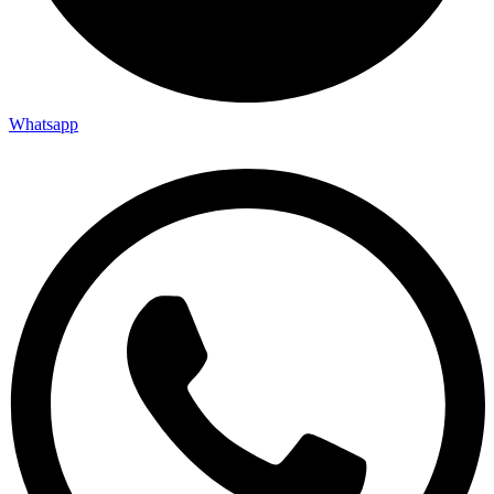
Whatsapp