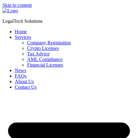
Skip to content
LegalTech Solutions
Home
Services
Company Registration
Crypto Licenses
Tax Advice
AML Compliance
Financial Licenses
News
FAQs
About Us
Contact Us