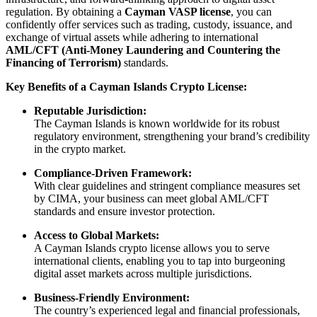
regulation. By obtaining a
Cayman VASP license
, you can
confidently offer services such as trading, custody, issuance, and
exchange of virtual assets while adhering to international
AML/CFT (Anti-Money Laundering and Countering the
Financing of Terrorism)
standards.
Key Benefits of a Cayman Islands Crypto License:
Reputable Jurisdiction:
The Cayman Islands is known worldwide for its robust
regulatory environment, strengthening your brand’s credibility
in the crypto market.
Compliance-Driven Framework:
With clear guidelines and stringent compliance measures set
by CIMA, your business can meet global AML/CFT
standards and ensure investor protection.
Access to Global Markets:
A Cayman Islands crypto license allows you to serve
international clients, enabling you to tap into burgeoning
digital asset markets across multiple jurisdictions.
Business-Friendly Environment:
The country’s experienced legal and financial professionals,