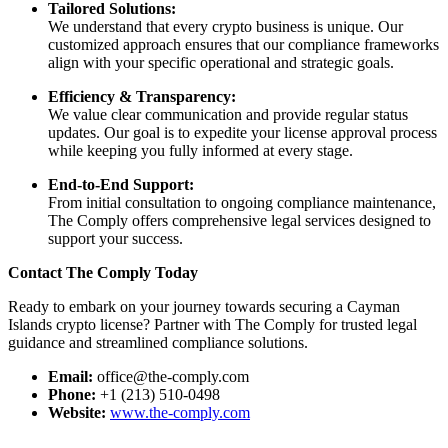
Tailored Solutions:
We understand that every crypto business is unique. Our
customized approach ensures that our compliance frameworks
align with your specific operational and strategic goals.
Efficiency & Transparency:
We value clear communication and provide regular status
updates. Our goal is to expedite your license approval process
while keeping you fully informed at every stage.
End-to-End Support:
From initial consultation to ongoing compliance maintenance,
The Comply offers comprehensive legal services designed to
support your success.
Contact The Comply Today
Ready to embark on your journey towards securing a Cayman
Islands crypto license? Partner with The Comply for trusted legal
guidance and streamlined compliance solutions.
Email:
office@the-comply.com
Phone:
+1 (213) 510-0498
Website:
www.the-comply.com