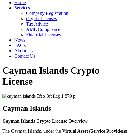
Home
Services
Company Registration
Crypto Licenses
Tax Advice
AML Compliance
Financial Licenses
News
FAQs
About Us
Contact Us
Cayman Islands Crypto
License
Cayman Islands
Cayman Islands Crypto License Overview
The Cayman Islands, under the
Virtual Asset (Service Providers)