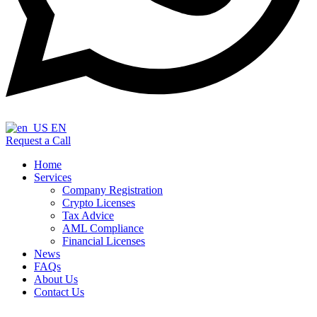
EN
Request a Call
Home
Services
Company Registration
Crypto Licenses
Tax Advice
AML Compliance
Financial Licenses
News
FAQs
About Us
Contact Us