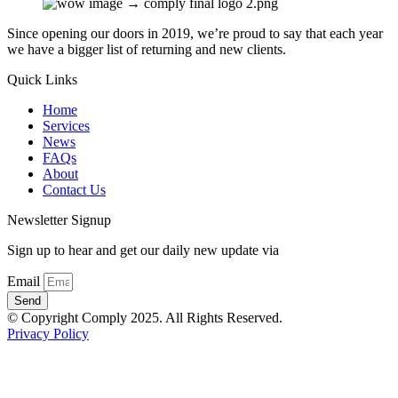
Since opening our doors in 2019, we’re proud to say that each year
we have a bigger list of returning and new clients.
Quick Links
Home
Services
News
FAQs
About
Contact Us
Newsletter Signup
Sign up to hear and get our daily new update via
Email
Send
© Copyright Comply 2025. All Rights Reserved.
Privacy Policy