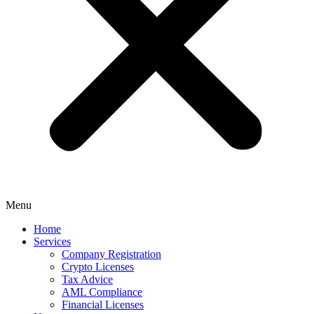
Menu
Home
Services
Company Registration
Crypto Licenses
Tax Advice
AML Compliance
Financial Licenses