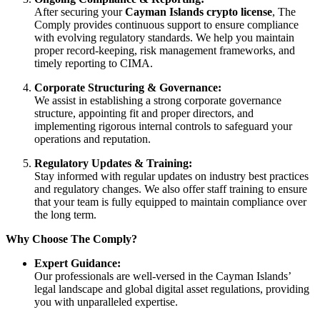
After securing your
Cayman Islands crypto license
, The
Comply provides continuous support to ensure compliance
with evolving regulatory standards. We help you maintain
proper record-keeping, risk management frameworks, and
timely reporting to CIMA.
Corporate Structuring & Governance:
We assist in establishing a strong corporate governance
structure, appointing fit and proper directors, and
implementing rigorous internal controls to safeguard your
operations and reputation.
Regulatory Updates & Training:
Stay informed with regular updates on industry best practices
and regulatory changes. We also offer staff training to ensure
that your team is fully equipped to maintain compliance over
the long term.
Why Choose The Comply?
Expert Guidance:
Our professionals are well-versed in the Cayman Islands’
legal landscape and global digital asset regulations, providing
you with unparalleled expertise.