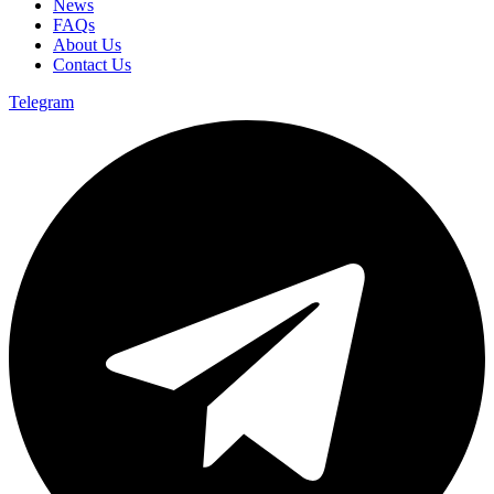
News
FAQs
About Us
Contact Us
Telegram