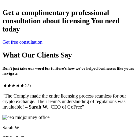
Get a complimentary professional
consultation about licensing You need
today
Get free consultation
What Our Clients Say
Don’t just take our word for it. Here’s how we’ve helped businesses like yours
navigate.
★
★
★
★
★
5/5
“The Comply made the entire licensing process seamless for our
crypto exchange. Their team’s understanding of regulations was
invaluable! –
Sarah W.
, CEO of GoFree”
Sarah W.