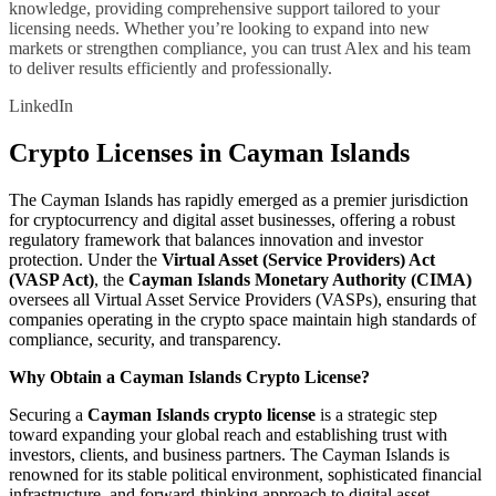
knowledge, providing comprehensive support tailored to your
licensing needs. Whether you’re looking to expand into new
markets or strengthen compliance, you can trust Alex and his team
to deliver results efficiently and professionally.
LinkedIn
Crypto Licenses in Cayman Islands
The Cayman Islands has rapidly emerged as a premier jurisdiction
for cryptocurrency and digital asset businesses, offering a robust
regulatory framework that balances innovation and investor
protection. Under the
Virtual Asset (Service Providers) Act
(VASP Act)
, the
Cayman Islands Monetary Authority (CIMA)
oversees all Virtual Asset Service Providers (VASPs), ensuring that
companies operating in the crypto space maintain high standards of
compliance, security, and transparency.
Why Obtain a Cayman Islands Crypto License?
Securing a
Cayman Islands crypto license
is a strategic step
toward expanding your global reach and establishing trust with
investors, clients, and business partners. The Cayman Islands is
renowned for its stable political environment, sophisticated financial
infrastructure, and forward-thinking approach to digital asset