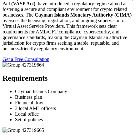
Act (VASP Act)
, have introduced a regulatory regime aimed at
fostering a secure and compliant environment for crypto-related
businesses. The
Cayman Islands Monetary Authority (CIMA)
oversees the licensing, registration, and ongoing supervision of
Virtual Asset Service Providers. This framework sets clear
requirements for AML/CFT compliance, cybersecurity, and
governance standards, making the Cayman Islands an attractive
jurisdiction for crypto firms seeking a stable, reputable, and
business-friendly regulatory environment.
Get a Free Consultation
Requirements
Cayman Islands Company
Business plan
Financial flow
3 local AML officers
Local office
Set of policies