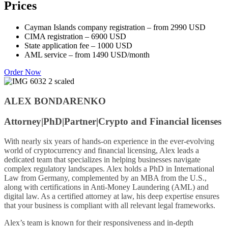
Prices
Cayman Islands company registration – from 2990 USD
CIMA registration – 6900 USD
State application fee – 1000 USD
AML service – from 1490 USD/month
Order Now
ALEX BONDARENKO
Attorney|PhD|
Partner|
Crypto and Financial licenses
With nearly six years of hands-on experience in the ever-evolving
world of cryptocurrency and financial licensing, Alex leads a
dedicated team that specializes in helping businesses navigate
complex regulatory landscapes. Alex holds a PhD in International
Law from Germany, complemented by an MBA from the U.S.,
along with certifications in Anti-Money Laundering (AML) and
digital law. As a certified attorney at law, his deep expertise ensures
that your business is compliant with all relevant legal frameworks.
Alex’s team is known for their responsiveness and in-depth