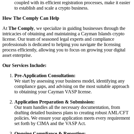
coupled with its efficient registration processes, make it easier
to establish and scale a crypto business.
How The Comply Can Help
At
The Comply
, we specialize in guiding businesses through the
intricacies of obtaining and maintaining a Cayman Islands crypto
license. Our team of seasoned legal experts and compliance
professionals is dedicated to helping you navigate the licensing
process efficiently, allowing you to focus on growing your digital
asset enterprise.
Our Services Include:
Pre-Application Consultation:
We start by assessing your business model, identifying any
compliance gaps, and advising on the most suitable approach
to obtaining your Cayman VASP license.
Application Preparation & Submission:
Our team handles all the necessary documentation, from
drafting detailed business plans to creating robust AML/CFT
policies. We ensure your application meets every requirement
set forth by CIMA and the VASP Act.
Ongoing Compliance & Reporting: