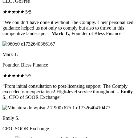
CEO, GoFree
★
★
★
★
★
5/5
“We couldn’t have done it without The Comply. Their personalized
guidance helped us not only to comply but also to thrive in this
competitive landscape. –
Mark T.
, Founder of Bless Finance”
Mark T.
Founder, Bless Finance
★
★
★
★
★
5/5
“From initial consultation to post-licensing support, The Comply
exceeded our expectations! High-level service throughout. –
Emily
S.
, CFO of SOOR Exchange”
Emily S.
CFO, SOOR Exchange