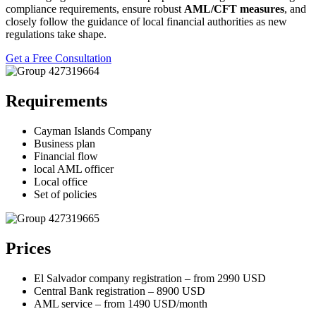
compliance requirements, ensure robust
AML/CFT measures
, and
closely follow the guidance of local financial authorities as new
regulations take shape.
Get a Free Consultation
Requirements
Cayman Islands Company
Business plan
Financial flow
local AML officer
Local office
Set of policies
Prices
El Salvador company registration – from 2990 USD
Central Bank registration – 8900 USD
AML service – from 1490 USD/month