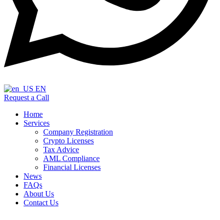
EN
Request a Call
Home
Services
Company Registration
Crypto Licenses
Tax Advice
AML Compliance
Financial Licenses
News
FAQs
About Us
Contact Us