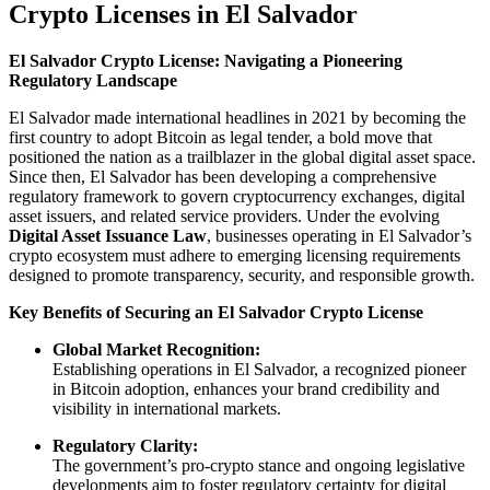
Crypto Licenses in El Salvador
El Salvador Crypto License: Navigating a Pioneering
Regulatory Landscape
El Salvador made international headlines in 2021 by becoming the
first country to adopt Bitcoin as legal tender, a bold move that
positioned the nation as a trailblazer in the global digital asset space.
Since then, El Salvador has been developing a comprehensive
regulatory framework to govern cryptocurrency exchanges, digital
asset issuers, and related service providers. Under the evolving
Digital Asset Issuance Law
, businesses operating in El Salvador’s
crypto ecosystem must adhere to emerging licensing requirements
designed to promote transparency, security, and responsible growth.
Key Benefits of Securing an El Salvador Crypto License
Global Market Recognition:
Establishing operations in El Salvador, a recognized pioneer
in Bitcoin adoption, enhances your brand credibility and
visibility in international markets.
Regulatory Clarity:
The government’s pro-crypto stance and ongoing legislative
developments aim to foster regulatory certainty for digital