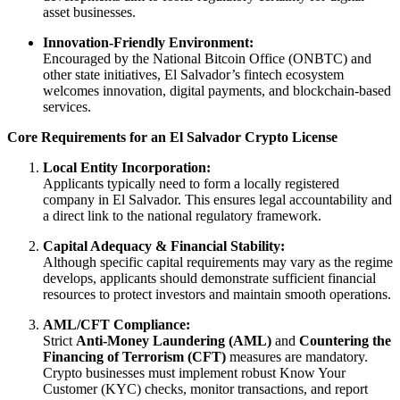
asset businesses.
Innovation-Friendly Environment:
Encouraged by the National Bitcoin Office (ONBTC) and
other state initiatives, El Salvador’s fintech ecosystem
welcomes innovation, digital payments, and blockchain-based
services.
Core Requirements for an El Salvador Crypto License
Local Entity Incorporation:
Applicants typically need to form a locally registered
company in El Salvador. This ensures legal accountability and
a direct link to the national regulatory framework.
Capital Adequacy & Financial Stability:
Although specific capital requirements may vary as the regime
develops, applicants should demonstrate sufficient financial
resources to protect investors and maintain smooth operations.
AML/CFT Compliance:
Strict
Anti-Money Laundering (AML)
and
Countering the
Financing of Terrorism (CFT)
measures are mandatory.
Crypto businesses must implement robust Know Your
Customer (KYC) checks, monitor transactions, and report