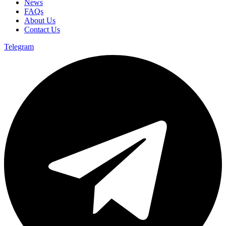
News
FAQs
About Us
Contact Us
Telegram