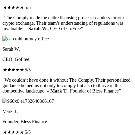
★
★
★
★
★
5/5
“The Comply made the entire licensing process seamless for our
crypto exchange. Their team’s understanding of regulations was
invaluable! –
Sarah W.
, CEO of GoFree”
Sarah W.
CEO, GoFree
★
★
★
★
★
5/5
“We couldn’t have done it without The Comply. Their personalized
guidance helped us not only to comply but also to thrive in this
competitive landscape. –
Mark T.
, Founder of Bless Finance”
Mark T.
Founder, Bless Finance
★
★
★
★
★
5/5