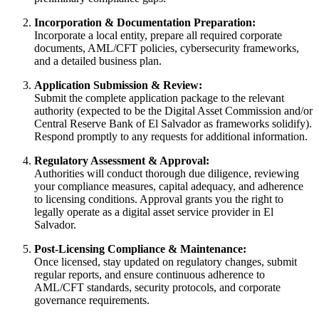
Incorporation & Documentation Preparation:
Incorporate a local entity, prepare all required corporate
documents, AML/CFT policies, cybersecurity frameworks,
and a detailed business plan.
Application Submission & Review:
Submit the complete application package to the relevant
authority (expected to be the Digital Asset Commission and/or
Central Reserve Bank of El Salvador as frameworks solidify).
Respond promptly to any requests for additional information.
Regulatory Assessment & Approval:
Authorities will conduct thorough due diligence, reviewing
your compliance measures, capital adequacy, and adherence
to licensing conditions. Approval grants you the right to
legally operate as a digital asset service provider in El
Salvador.
Post-Licensing Compliance & Maintenance:
Once licensed, stay updated on regulatory changes, submit
regular reports, and ensure continuous adherence to
AML/CFT standards, security protocols, and corporate
governance requirements.