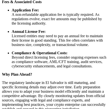
Fees & Associated Costs
Application Fee:
A non-refundable application fee is typically required. As
regulations evolve, exact fee amounts may be published by
the licensing authority.
Annual License Fee:
Licensed entities may need to pay an annual fee to maintain
their license in good standing. This fee often correlates with
business size, complexity, or transactional volume.
Compliance & Operational Costs:
Beyond direct licensing fees, consider ongoing expenses such
as compliance software, AML/CFT training, audit services,
cybersecurity enhancements, and legal consultations.
Why Plan Ahead?
The regulatory landscape in El Salvador is still maturing, and
specific licensing details may adjust over time. Early preparation
allows you to adapt your business model efficiently and maintain a
competitive advantage. By closely monitoring updates from official
sources, engaging with legal and compliance experts, and
implementing best practices, your crypto enterprise can successfully
establish and expand in this pioneering jurisdiction.