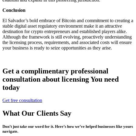
Conclusion
El Salvador’s bold embrace of Bitcoin and commitment to creating a
stable digital asset regulatory environment make it an attractive
destination for crypto entrepreneurs and established players alike.
Although the framework is still evolving, proactively understanding
the licensing process, requirements, and associated costs will ensure
your business is ready to seize opportunities as they arise.
Get a complimentary professional
consultation about licensing You need
today
Get free consultation
What Our Clients Say
Don’t just take our word for it. Here’s how we’ve helped businesses like yours
navigate.