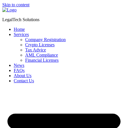
Skip to content
LegalTech Solutions
Home
Services
Company Registration
Crypto Licenses
Tax Advice
AML Compliance
Financial Licenses
News
FAQs
About Us
Contact Us