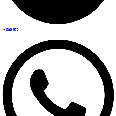
Whatsapp