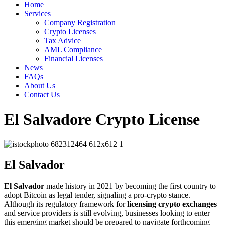
Home
Services
Company Registration
Crypto Licenses
Tax Advice
AML Compliance
Financial Licenses
News
FAQs
About Us
Contact Us
El Salvadore Crypto License
El Salvador
El Salvador
made history in 2021 by becoming the first country to
adopt Bitcoin as legal tender, signaling a pro-crypto stance.
Although its regulatory framework for
licensing crypto exchanges
and service providers is still evolving, businesses looking to enter
this emerging market should be prepared to navigate forthcoming