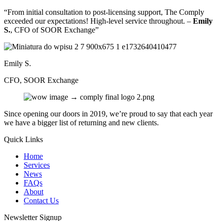
“From initial consultation to post-licensing support, The Comply
exceeded our expectations! High-level service throughout. –
Emily
S.
, CFO of SOOR Exchange”
Emily S.
CFO, SOOR Exchange
Since opening our doors in 2019, we’re proud to say that each year
we have a bigger list of returning and new clients.
Quick Links
Home
Services
News
FAQs
About
Contact Us
Newsletter Signup