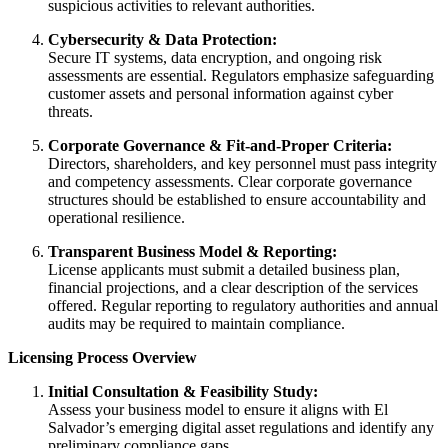
suspicious activities to relevant authorities.
Cybersecurity & Data Protection:
Secure IT systems, data encryption, and ongoing risk
assessments are essential. Regulators emphasize safeguarding
customer assets and personal information against cyber
threats.
Corporate Governance & Fit-and-Proper Criteria:
Directors, shareholders, and key personnel must pass integrity
and competency assessments. Clear corporate governance
structures should be established to ensure accountability and
operational resilience.
Transparent Business Model & Reporting:
License applicants must submit a detailed business plan,
financial projections, and a clear description of the services
offered. Regular reporting to regulatory authorities and annual
audits may be required to maintain compliance.
Licensing Process Overview
Initial Consultation & Feasibility Study:
Assess your business model to ensure it aligns with El
Salvador’s emerging digital asset regulations and identify any
preliminary compliance gaps.