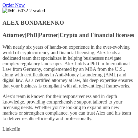
Order Now
ALEX BONDARENKO
Attorney|PhD|
Partner|
Crypto and Financial licenses
With nearly six years of hands-on experience in the ever-evolving
world of cryptocurrency and financial licensing, Alex leads a
dedicated team that specializes in helping businesses navigate
complex regulatory landscapes. Alex holds a PhD in International
Law from Germany, complemented by an MBA from the U.S.,
along with certifications in Anti-Money Laundering (AML) and
digital law. As a certified attorney at law, his deep expertise ensures
that your business is compliant with all relevant legal frameworks.
Alex’s team is known for their responsiveness and in-depth
knowledge, providing comprehensive support tailored to your
licensing needs. Whether you’re looking to expand into new
markets or strengthen compliance, you can trust Alex and his team
to deliver results efficiently and professionally.
LinkedIn