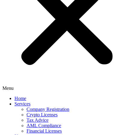
Menu
Home
Services
Company Registration
Crypto Licenses
Tax Advice
AML Compliance
Financial Licenses