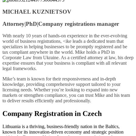
MICHAEL KUZNIETSOV
Attorney|PhD|Company registrations manager
With nearly 10 years of hands-on experience in the ever-evolving
world of business registrations, <ike leads a dedicated team that
specializes in helping businesses to be promptly registered and be
tax compliant anywhere in the world. Mike holds a PhD in
Corporate Law from Ukraine. As a certified attorney at law, his deep
expertise ensures that your business is compliant with all relevant
legal frameworks.
Mike’s team is known for their responsiveness and in-depth
knowledge, providing comprehensive support tailored to your
licensing needs. Whether you’re looking to expand into new
markets or strengthen compliance, you can trust Mike and his team
to deliver results efficiently and professionally.
Company Registration in Czech
Lithuania is a thriving, business-friendly nation in the Baltics,
known for its innovation-driven economy and strategic position