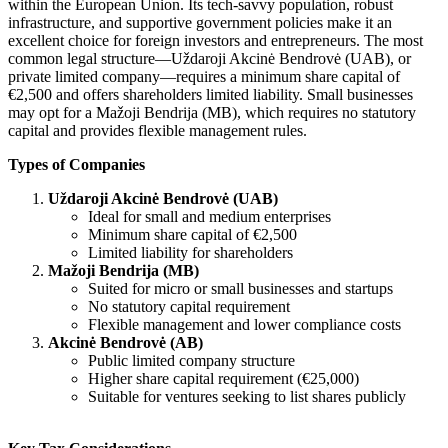
within the European Union. Its tech-savvy population, robust
infrastructure, and supportive government policies make it an
excellent choice for foreign investors and entrepreneurs. The most
common legal structure—Uždaroji Akcinė Bendrovė (UAB), or
private limited company—requires a minimum share capital of
€2,500 and offers shareholders limited liability. Small businesses
may opt for a Mažoji Bendrija (MB), which requires no statutory
capital and provides flexible management rules.
Types of Companies
Uždaroji Akcinė Bendrovė (UAB)
Ideal for small and medium enterprises
Minimum share capital of €2,500
Limited liability for shareholders
Mažoji Bendrija (MB)
Suited for micro or small businesses and startups
No statutory capital requirement
Flexible management and lower compliance costs
Akcinė Bendrovė (AB)
Public limited company structure
Higher share capital requirement (€25,000)
Suitable for ventures seeking to list shares publicly