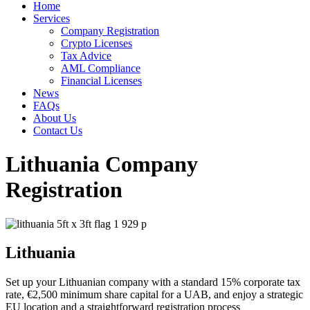
Home
Services
Company Registration
Crypto Licenses
Tax Advice
AML Compliance
Financial Licenses
News
FAQs
About Us
Contact Us
Lithuania Company
Registration
Lithuania
Set up your Lithuanian company with a standard 15% corporate tax
rate, €2,500 minimum share capital for a UAB, and enjoy a strategic
EU location and a straightforward registration process