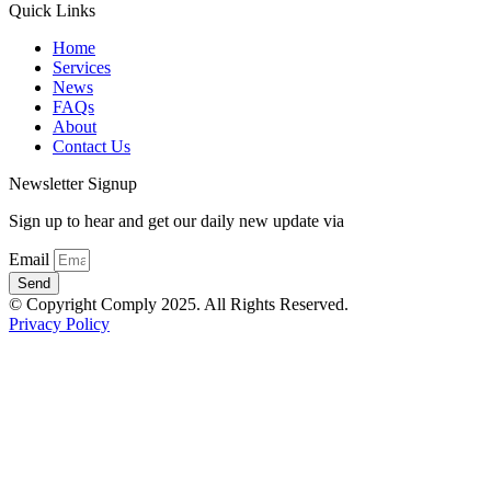
Quick Links
Home
Services
News
FAQs
About
Contact Us
Newsletter Signup
Sign up to hear and get our daily new update via
Email
Send
© Copyright Comply 2025. All Rights Reserved.
Privacy Policy