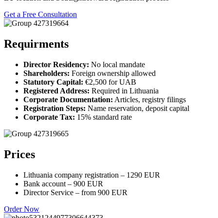
Get a Free Consultation
Requirments
Director Residency:
No local mandate
Shareholders:
Foreign ownership allowed
Statutory Capital:
€2,500 for UAB
Registered Address:
Required in Lithuania
Corporate Documentation:
Articles, registry filings
Registration Steps:
Name reservation, deposit capital
Corporate Tax:
15% standard rate
Prices
Lithuania company registration – 1290 EUR
Bank account – 900 EUR
Director Service – from 900 EUR
Order Now