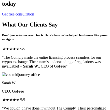
today
Get free consultation
What Our Clients Say
Don’t just take our word for it. Here’s how we’ve helped businesses like yours
navigate.
★
★
★
★
★
5/5
“The Comply made the entire licensing process seamless for our
crypto exchange. Their team’s understanding of regulations was
invaluable! –
Sarah W.
, CEO of GoFree”
Sarah W.
CEO, GoFree
★
★
★
★
★
5/5
“We couldn’t have done it without The Comply. Their personalized