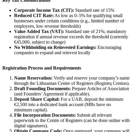
Key Tax Considerations
Corporate Income Tax (CIT):
Standard rate of 15%
Reduced CIT Rate:
As low as 0–5% for qualifying small
businesses under certain conditions (e.g., limited number of
employees, low revenue thresholds)
Value Added Tax (VAT):
Standard rate of 21%; mandatory
registration if annual revenue exceeds the threshold (currently
€45,000, subject to change)
No Withholding on Reinvested Earnings:
Encouraging
companies to expand and reinvest locally
Registration Process and Requirements
Name Reservation:
Verify and reserve your company’s name
through the Lithuanian Centre of Registers (Registrų Centras).
Draft Founding Documents:
Prepare Articles of Association
(and Founders’ Agreement if applicable).
Deposit Share Capital:
For a UAB, deposit the minimum
€2,500 into a dedicated bank account (MBs have no
minimum capital).
File Incorporation Documents:
Submit all relevant
paperwork to the Centre of Registers (can be done online with
digital signatures).
Obtain Company Code:
Once approved, your company will