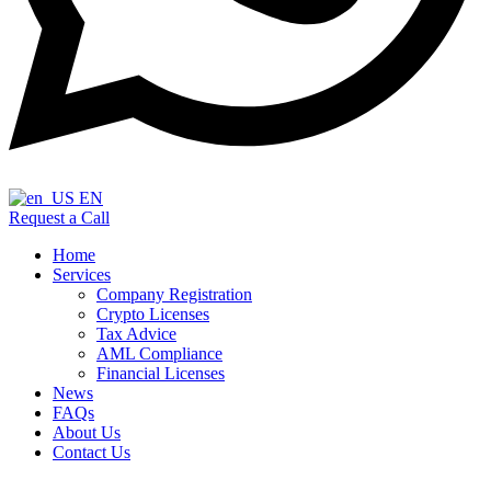
EN
Request a Call
Home
Services
Company Registration
Crypto Licenses
Tax Advice
AML Compliance
Financial Licenses
News
FAQs
About Us
Contact Us