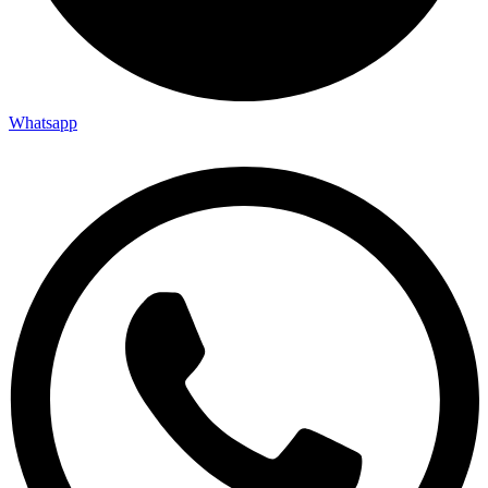
Whatsapp