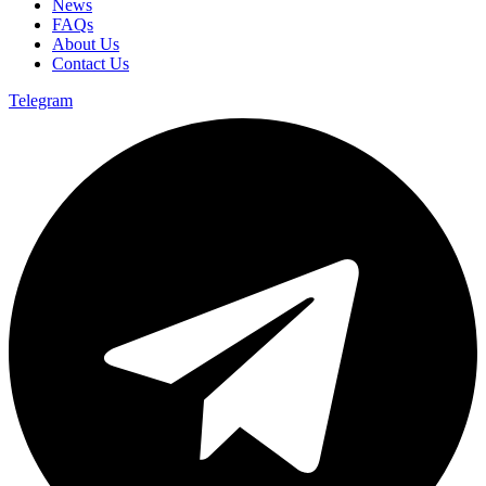
News
FAQs
About Us
Contact Us
Telegram