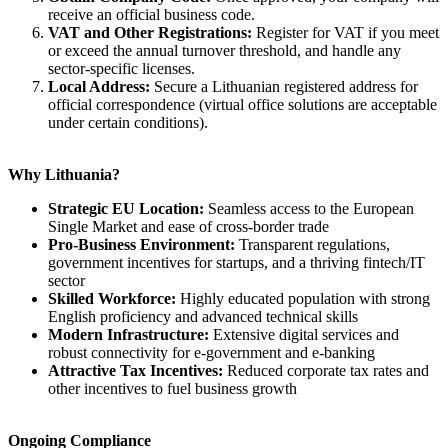
receive an official business code.
VAT and Other Registrations:
Register for VAT if you meet
or exceed the annual turnover threshold, and handle any
sector-specific licenses.
Local Address:
Secure a Lithuanian registered address for
official correspondence (virtual office solutions are acceptable
under certain conditions).
Why Lithuania?
Strategic EU Location:
Seamless access to the European
Single Market and ease of cross-border trade
Pro-Business Environment:
Transparent regulations,
government incentives for startups, and a thriving fintech/IT
sector
Skilled Workforce:
Highly educated population with strong
English proficiency and advanced technical skills
Modern Infrastructure:
Extensive digital services and
robust connectivity for e-government and e-banking
Attractive Tax Incentives:
Reduced corporate tax rates and
other incentives to fuel business growth
Ongoing Compliance