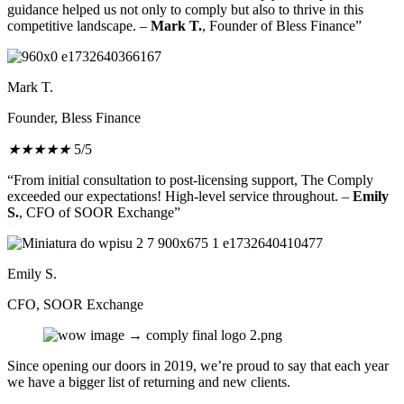
guidance helped us not only to comply but also to thrive in this
competitive landscape. –
Mark T.
, Founder of Bless Finance”
Mark T.
Founder, Bless Finance
★
★
★
★
★
5/5
“From initial consultation to post-licensing support, The Comply
exceeded our expectations! High-level service throughout. –
Emily
S.
, CFO of SOOR Exchange”
Emily S.
CFO, SOOR Exchange
Since opening our doors in 2019, we’re proud to say that each year
we have a bigger list of returning and new clients.