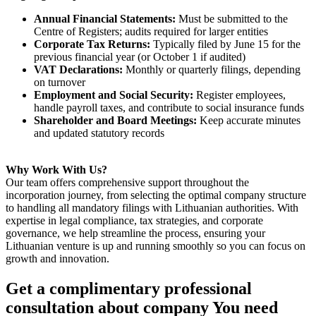
Annual Financial Statements:
Must be submitted to the
Centre of Registers; audits required for larger entities
Corporate Tax Returns:
Typically filed by June 15 for the
previous financial year (or October 1 if audited)
VAT Declarations:
Monthly or quarterly filings, depending
on turnover
Employment and Social Security:
Register employees,
handle payroll taxes, and contribute to social insurance funds
Shareholder and Board Meetings:
Keep accurate minutes
and updated statutory records
Why Work With Us?
Our team offers comprehensive support throughout the
incorporation journey, from selecting the optimal company structure
to handling all mandatory filings with Lithuanian authorities. With
expertise in legal compliance, tax strategies, and corporate
governance, we help streamline the process, ensuring your
Lithuanian venture is up and running smoothly so you can focus on
growth and innovation.
Get a complimentary professional
consultation about company You need