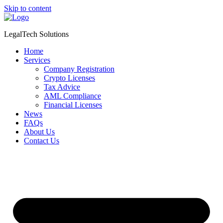
Skip to content
LegalTech Solutions
Home
Services
Company Registration
Crypto Licenses
Tax Advice
AML Compliance
Financial Licenses
News
FAQs
About Us
Contact Us