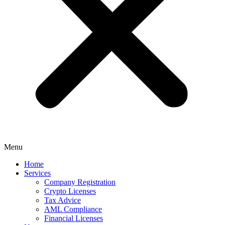
Menu
Home
Services
Company Registration
Crypto Licenses
Tax Advice
AML Compliance
Financial Licenses