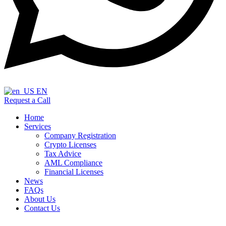
EN
Request a Call
Home
Services
Company Registration
Crypto Licenses
Tax Advice
AML Compliance
Financial Licenses
News
FAQs
About Us
Contact Us