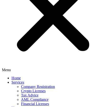
Menu
Home
Services
Company Registration
Crypto Licenses
Tax Advice
AML Compliance
Financial Licenses