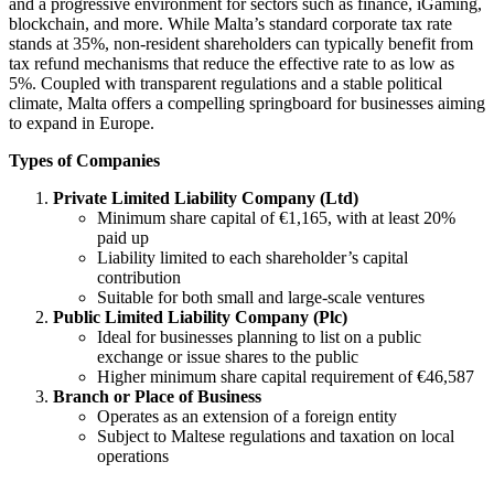
and a progressive environment for sectors such as finance, iGaming,
blockchain, and more. While Malta’s standard corporate tax rate
stands at 35%, non-resident shareholders can typically benefit from
tax refund mechanisms that reduce the effective rate to as low as
5%. Coupled with transparent regulations and a stable political
climate, Malta offers a compelling springboard for businesses aiming
to expand in Europe.
Types of Companies
Private Limited Liability Company (Ltd)
Minimum share capital of €1,165, with at least 20%
paid up
Liability limited to each shareholder’s capital
contribution
Suitable for both small and large-scale ventures
Public Limited Liability Company (Plc)
Ideal for businesses planning to list on a public
exchange or issue shares to the public
Higher minimum share capital requirement of €46,587
Branch or Place of Business
Operates as an extension of a foreign entity
Subject to Maltese regulations and taxation on local
operations