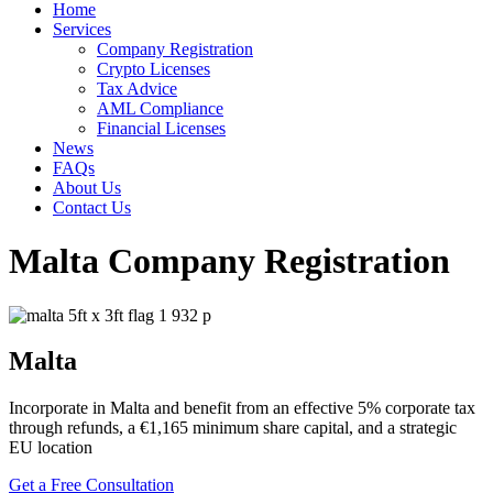
Home
Services
Company Registration
Crypto Licenses
Tax Advice
AML Compliance
Financial Licenses
News
FAQs
About Us
Contact Us
Malta Company Registration
Malta
Incorporate in Malta and benefit from an effective 5% corporate tax
through refunds, a €1,165 minimum share capital, and a strategic
EU location
Get a Free Consultation