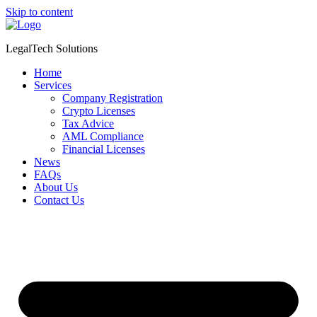
Skip to content
LegalTech Solutions
Home
Services
Company Registration
Crypto Licenses
Tax Advice
AML Compliance
Financial Licenses
News
FAQs
About Us
Contact Us