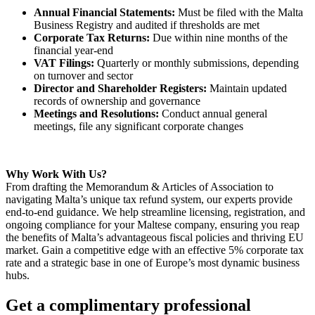
Annual Financial Statements:
Must be filed with the Malta
Business Registry and audited if thresholds are met
Corporate Tax Returns:
Due within nine months of the
financial year-end
VAT Filings:
Quarterly or monthly submissions, depending
on turnover and sector
Director and Shareholder Registers:
Maintain updated
records of ownership and governance
Meetings and Resolutions:
Conduct annual general
meetings, file any significant corporate changes
Why Work With Us?
From drafting the Memorandum & Articles of Association to
navigating Malta’s unique tax refund system, our experts provide
end-to-end guidance. We help streamline licensing, registration, and
ongoing compliance for your Maltese company, ensuring you reap
the benefits of Malta’s advantageous fiscal policies and thriving EU
market. Gain a competitive edge with an effective 5% corporate tax
rate and a strategic base in one of Europe’s most dynamic business
hubs.
Get a complimentary professional