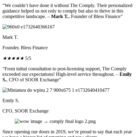
“We couldn’t have done it without The Comply. Their personalized
guidance helped us not only to comply but also to thrive in this
competitive landscape. –
Mark T.
, Founder of Bless Finance”
Mark T.
Founder, Bless Finance
★
★
★
★
★
5/5
“From initial consultation to post-licensing support, The Comply
exceeded our expectations! High-level service throughout. –
Emily
S.
, CFO of SOOR Exchange”
Emily S.
CFO, SOOR Exchange
Since opening our doors in 2019, we’re proud to say that each year