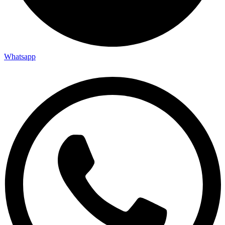
Whatsapp