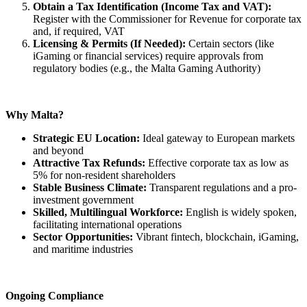
Obtain a Tax Identification (Income Tax and VAT):
Register with the Commissioner for Revenue for corporate tax
and, if required, VAT
Licensing & Permits (If Needed):
Certain sectors (like
iGaming or financial services) require approvals from
regulatory bodies (e.g., the Malta Gaming Authority)
Why Malta?
Strategic EU Location:
Ideal gateway to European markets
and beyond
Attractive Tax Refunds:
Effective corporate tax as low as
5% for non-resident shareholders
Stable Business Climate:
Transparent regulations and a pro-
investment government
Skilled, Multilingual Workforce:
English is widely spoken,
facilitating international operations
Sector Opportunities:
Vibrant fintech, blockchain, iGaming,
and maritime industries
Ongoing Compliance