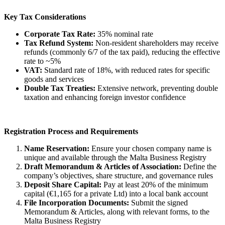
Key Tax Considerations
Corporate Tax Rate:
35% nominal rate
Tax Refund System:
Non-resident shareholders may receive
refunds (commonly 6/7 of the tax paid), reducing the effective
rate to ~5%
VAT:
Standard rate of 18%, with reduced rates for specific
goods and services
Double Tax Treaties:
Extensive network, preventing double
taxation and enhancing foreign investor confidence
Registration Process and Requirements
Name Reservation:
Ensure your chosen company name is
unique and available through the Malta Business Registry
Draft Memorandum & Articles of Association:
Define the
company’s objectives, share structure, and governance rules
Deposit Share Capital:
Pay at least 20% of the minimum
capital (€1,165 for a private Ltd) into a local bank account
File Incorporation Documents:
Submit the signed
Memorandum & Articles, along with relevant forms, to the
Malta Business Registry