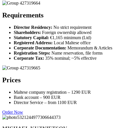
Requirements
Director Residency:
No strict requirement
Shareholders:
Foreign ownership allowed
Statutory Capital:
€1,165 minimum (Ltd)
Registered Address:
Local Maltese office
Corporate Documentation:
Memorandum & Articles
Registration Steps:
Name reservation, file forms
Corporate Tax:
35% nominal; ~5% effective
Prices
Maltese company registration – 1290 EUR
Bank account – 900 EUR
Director Service – from 1100 EUR
Order Now