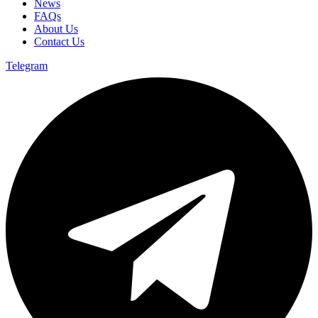
News
FAQs
About Us
Contact Us
Telegram