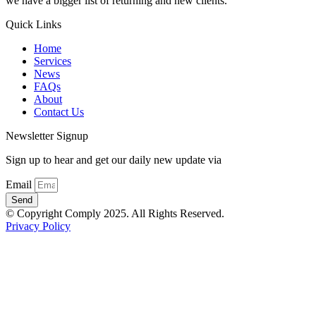
we have a bigger list of returning and new clients.
Quick Links
Home
Services
News
FAQs
About
Contact Us
Newsletter Signup
Sign up to hear and get our daily new update via
Email
Send
© Copyright Comply 2025. All Rights Reserved.
Privacy Policy