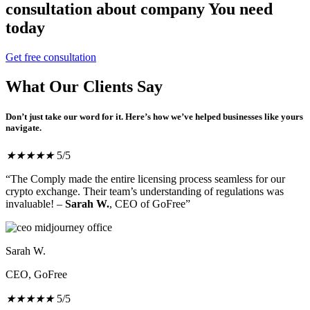
consultation about company You need
today
Get free consultation
What Our Clients Say
Don’t just take our word for it. Here’s how we’ve helped businesses like yours
navigate.
★
★
★
★
★
5/5
“The Comply made the entire licensing process seamless for our
crypto exchange. Their team’s understanding of regulations was
invaluable! –
Sarah W.
, CEO of GoFree”
Sarah W.
CEO, GoFree
★
★
★
★
★
5/5