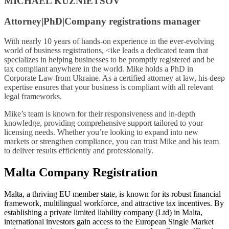
MICHAEL KUZNIETSOV
Attorney|PhD|Company registrations manager
With nearly 10 years of hands-on experience in the ever-evolving
world of business registrations, <ike leads a dedicated team that
specializes in helping businesses to be promptly registered and be
tax compliant anywhere in the world. Mike holds a PhD in
Corporate Law from Ukraine. As a certified attorney at law, his deep
expertise ensures that your business is compliant with all relevant
legal frameworks.
Mike’s team is known for their responsiveness and in-depth
knowledge, providing comprehensive support tailored to your
licensing needs. Whether you’re looking to expand into new
markets or strengthen compliance, you can trust Mike and his team
to deliver results efficiently and professionally.
Malta Company Registration
Malta, a thriving EU member state, is known for its robust financial
framework, multilingual workforce, and attractive tax incentives. By
establishing a private limited liability company (Ltd) in Malta,
international investors gain access to the European Single Market