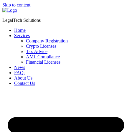
Skip to content
LegalTech Solutions
Home
Services
Company Registration
Crypto Licenses
Tax Advice
AML Compliance
Financial Licenses
News
FAQs
About Us
Contact Us