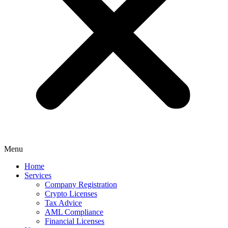
Menu
Home
Services
Company Registration
Crypto Licenses
Tax Advice
AML Compliance
Financial Licenses