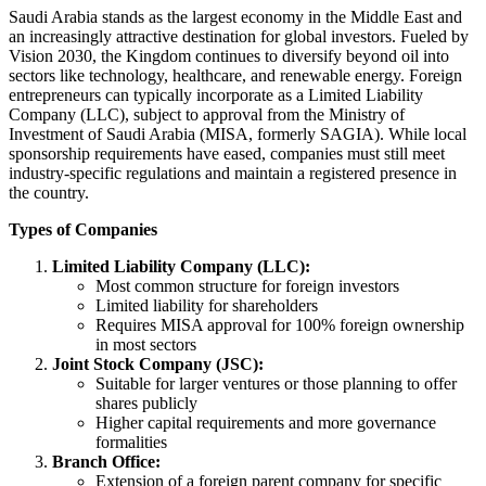
Saudi Arabia stands as the largest economy in the Middle East and
an increasingly attractive destination for global investors. Fueled by
Vision 2030, the Kingdom continues to diversify beyond oil into
sectors like technology, healthcare, and renewable energy. Foreign
entrepreneurs can typically incorporate as a Limited Liability
Company (LLC), subject to approval from the Ministry of
Investment of Saudi Arabia (MISA, formerly SAGIA). While local
sponsorship requirements have eased, companies must still meet
industry-specific regulations and maintain a registered presence in
the country.
Types of Companies
Limited Liability Company (LLC):
Most common structure for foreign investors
Limited liability for shareholders
Requires MISA approval for 100% foreign ownership
in most sectors
Joint Stock Company (JSC):
Suitable for larger ventures or those planning to offer
shares publicly
Higher capital requirements and more governance
formalities
Branch Office:
Extension of a foreign parent company for specific