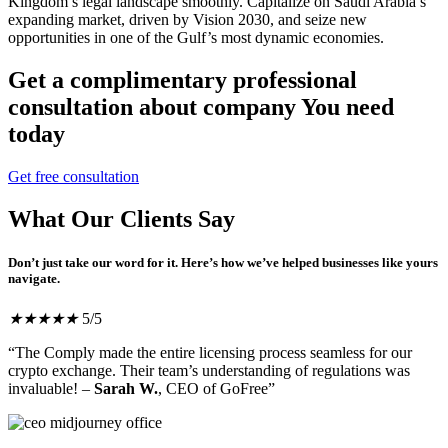
Kingdom’s legal landscape smoothly. Capitalize on Saudi Arabia’s
expanding market, driven by Vision 2030, and seize new
opportunities in one of the Gulf’s most dynamic economies.
Get a complimentary professional
consultation about company You need
today
Get free consultation
What Our Clients Say
Don’t just take our word for it. Here’s how we’ve helped businesses like yours
navigate.
★
★
★
★
★
5/5
“The Comply made the entire licensing process seamless for our
crypto exchange. Their team’s understanding of regulations was
invaluable! –
Sarah W.
, CEO of GoFree”