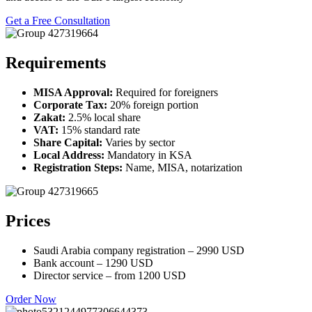
Get a Free Consultation
Requirements
MISA Approval:
Required for foreigners
Corporate Tax:
20% foreign portion
Zakat:
2.5% local share
VAT:
15% standard rate
Share Capital:
Varies by sector
Local Address:
Mandatory in KSA
Registration Steps:
Name, MISA, notarization
Prices
Saudi Arabia company registration – 2990 USD
Bank account – 1290 USD
Director service – from 1200 USD
Order Now