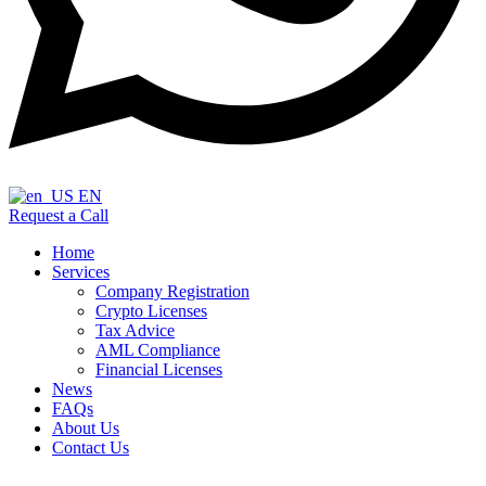
EN
Request a Call
Home
Services
Company Registration
Crypto Licenses
Tax Advice
AML Compliance
Financial Licenses
News
FAQs
About Us
Contact Us