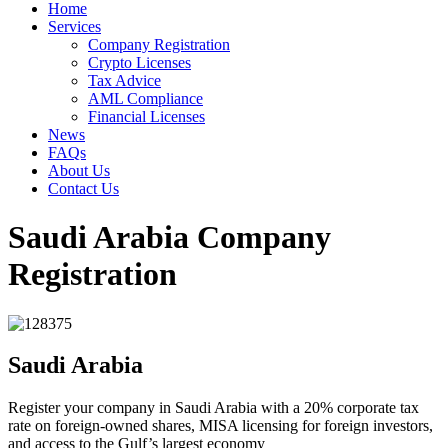
Home
Services
Company Registration
Crypto Licenses
Tax Advice
AML Compliance
Financial Licenses
News
FAQs
About Us
Contact Us
Saudi Arabia Company
Registration
Saudi Arabia
Register your company in Saudi Arabia with a 20% corporate tax
rate on foreign-owned shares, MISA licensing for foreign investors,
and access to the Gulf’s largest economy