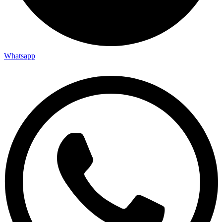
Whatsapp