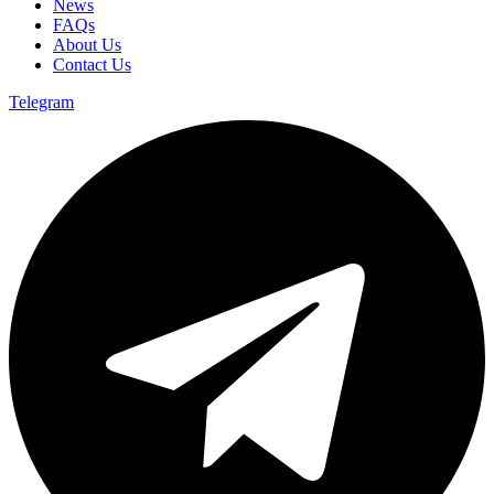
News
FAQs
About Us
Contact Us
Telegram