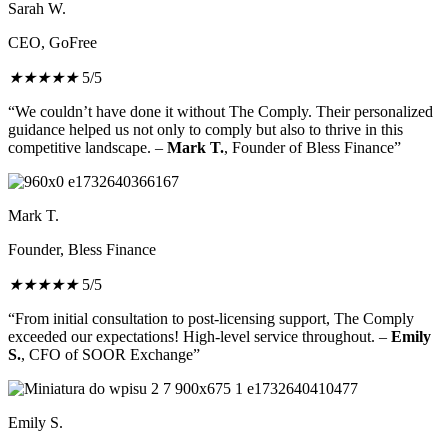
Sarah W.
CEO, GoFree
★
★
★
★
★
5/5
“We couldn’t have done it without The Comply. Their personalized
guidance helped us not only to comply but also to thrive in this
competitive landscape. –
Mark T.
, Founder of Bless Finance”
Mark T.
Founder, Bless Finance
★
★
★
★
★
5/5
“From initial consultation to post-licensing support, The Comply
exceeded our expectations! High-level service throughout. –
Emily
S.
, CFO of SOOR Exchange”
Emily S.