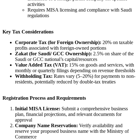
activities
Requires MISA licensing and compliance with Saudi
regulations
Key Tax Considerations
Corporate Tax (for Foreign Ownership):
20% on taxable
profits associated with foreign-owned portions
Zakat (for Saudi/ GCC Ownership):
2.5% on share of the
Saudi or GCC national’s capital/resources
Value Added Tax (VAT):
15% on goods and services, with
monthly or quarterly filings depending on revenue thresholds
Withholding Tax:
Rates vary (5–20%) for payments to non-
residents, potentially reduced by double-tax treaties
Registration Process and Requirements
Initial MISA License:
Submit a comprehensive business
plan, financial projections, and relevant documents for
approval
Company Name Reservation:
Verify availability and
reserve your proposed business name with the Ministry of
Commerce