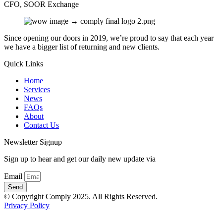
CFO, SOOR Exchange
Since opening our doors in 2019, we’re proud to say that each year
we have a bigger list of returning and new clients.
Quick Links
Home
Services
News
FAQs
About
Contact Us
Newsletter Signup
Sign up to hear and get our daily new update via
Email
Send
© Copyright Comply 2025. All Rights Reserved.
Privacy Policy