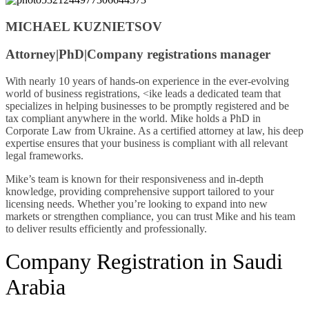
MICHAEL KUZNIETSOV
Attorney|PhD|Company registrations manager
With nearly 10 years of hands-on experience in the ever-evolving
world of business registrations, <ike leads a dedicated team that
specializes in helping businesses to be promptly registered and be
tax compliant anywhere in the world. Mike holds a PhD in
Corporate Law from Ukraine. As a certified attorney at law, his deep
expertise ensures that your business is compliant with all relevant
legal frameworks.
Mike’s team is known for their responsiveness and in-depth
knowledge, providing comprehensive support tailored to your
licensing needs. Whether you’re looking to expand into new
markets or strengthen compliance, you can trust Mike and his team
to deliver results efficiently and professionally.
Company Registration in Saudi
Arabia