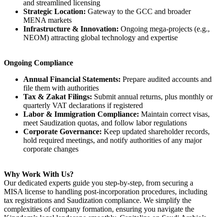
and streamlined licensing
Strategic Location:
Gateway to the GCC and broader
MENA markets
Infrastructure & Innovation:
Ongoing mega-projects (e.g.,
NEOM) attracting global technology and expertise
Ongoing Compliance
Annual Financial Statements:
Prepare audited accounts and
file them with authorities
Tax & Zakat Filings:
Submit annual returns, plus monthly or
quarterly VAT declarations if registered
Labor & Immigration Compliance:
Maintain correct visas,
meet Saudization quotas, and follow labor regulations
Corporate Governance:
Keep updated shareholder records,
hold required meetings, and notify authorities of any major
corporate changes
Why Work With Us?
Our dedicated experts guide you step-by-step, from securing a
MISA license to handling post-incorporation procedures, including
tax registrations and Saudization compliance. We simplify the
complexities of company formation, ensuring you navigate the