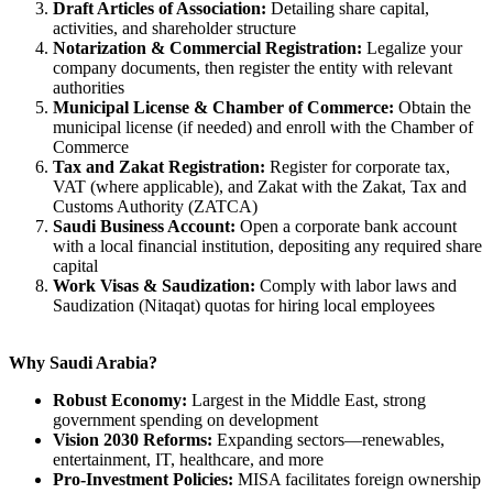
Draft Articles of Association:
Detailing share capital,
activities, and shareholder structure
Notarization & Commercial Registration:
Legalize your
company documents, then register the entity with relevant
authorities
Municipal License & Chamber of Commerce:
Obtain the
municipal license (if needed) and enroll with the Chamber of
Commerce
Tax and Zakat Registration:
Register for corporate tax,
VAT (where applicable), and Zakat with the Zakat, Tax and
Customs Authority (ZATCA)
Saudi Business Account:
Open a corporate bank account
with a local financial institution, depositing any required share
capital
Work Visas & Saudization:
Comply with labor laws and
Saudization (Nitaqat) quotas for hiring local employees
Why Saudi Arabia?
Robust Economy:
Largest in the Middle East, strong
government spending on development
Vision 2030 Reforms:
Expanding sectors—renewables,
entertainment, IT, healthcare, and more
Pro-Investment Policies:
MISA facilitates foreign ownership