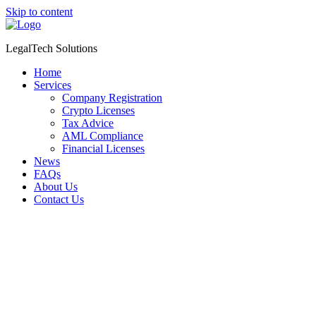
Skip to content
LegalTech Solutions
Home
Services
Company Registration
Crypto Licenses
Tax Advice
AML Compliance
Financial Licenses
News
FAQs
About Us
Contact Us