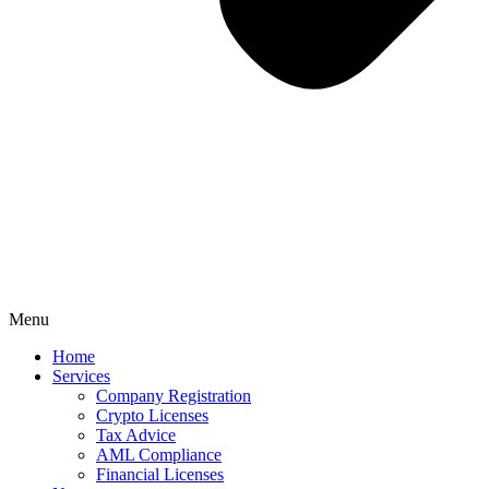
Menu
Home
Services
Company Registration
Crypto Licenses
Tax Advice
AML Compliance
Financial Licenses