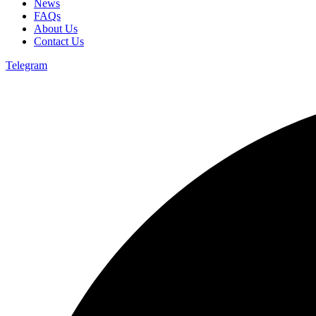
News
FAQs
About Us
Contact Us
Telegram